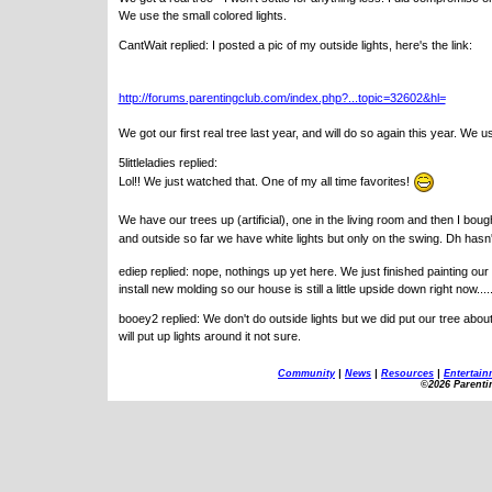
We use the small colored lights.
CantWait replied: I posted a pic of my outside lights, here's the link:
http://forums.parentingclub.com/index.php?...topic=32602&hl=
We got our first real tree last year, and will do so again this year. We u
5littleladies replied:
Lol!! We just watched that. One of my all time favorites!
We have our trees up (artificial), one in the living room and then I boug
and outside so far we have white lights but only on the swing. Dh hasn
ediep replied: nope, nothings up yet here. We just finished painting ou
install new molding so our house is still a little upside down right now..
booey2 replied: We don't do outside lights but we did put our tree a
will put up lights around it not sure.
Community
|
News
|
Resources
|
Entertain
©2026 Parenti