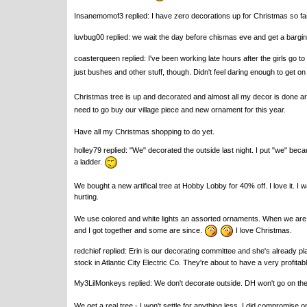
Insanemomof3 replied: I have zero decorations up for Christmas so far.
luvbug00 replied: we wait the day before chismas eve and get a bargin
coasterqueen replied: I've been working late hours after the girls go to
just bushes and other stuff, though. Didn't feel daring enough to get on
Christmas tree is up and decorated and almost all my decor is done aro
need to go buy our village piece and new ornament for this year.
Have all my Christmas shopping to do yet.
holley79 replied: "We" decorated the outside last night. I put "we" becau
a ladder.
We bought a new artifical tree at Hobby Lobby for 40% off. I love it. I
hurting.
We use colored and white lights an assorted ornaments. When we are
and I got together and some are since.
I love Christmas.
redchief replied: Erin is our decorating committee and she's already pl
stock in Atlantic City Electric Co. They're about to have a very profitab
My3LilMonkeys replied: We don't decorate outside. DH won't go on the r
We get a real tree - I won't settle for anything less. I did compromise o