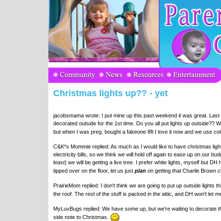
Christmas lights up?? - yet
jacobsmama wrote: I put mine up this past weekend it was great. Last
decorated outside for the 1st time. Do you all put lights up outside?? 
but when I was preg. bought a fakeone 8ft I love it now and we use colo
C&K*s Mommie replied: As much as I would like to have christmas light
electricity bills, so we think we will hold off again to ease up on our b
least
) we will be getting a live tree. I prefer white lights, myself but 
tipped over on the floor, let us just
plan
on getting that Charlie Brown c
PrairieMom replied: I don't think we are going to put up outside lights t
the roof. The rest of the stuff is packed in the attic, and DH won't let
MyLuvBugs replied: We have some up, but we're waiting to decorate the t
side note to Christmas.