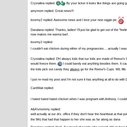
Crystalina replied:
By your ticker it looks like things are going gr
amymom replied: Great news!!!
lovemy2 replied: Awesome news and I love your new siggie pic
Danalana replied: Thanks, ladies! I'll just be glad to get out of the "fee
now makes me wanna barf.
lovemy2 replied:
I couldn't eat chicken during either of my pregnancies.....actually I w
Crystalina replied: DH always kids that our kids are made of Reese's
would freeze them.
I could barely eat anything besides them. It c
the kids pick out candy they
always
go for the Reese's Cups. MIL fills
I just re-read my post and I'm not sure it has anything at all to do with
CantWait replied:
I hated hated hated chicken when I was pregnant with Anthony. I couldn'
A&A'smommy replied:
well actually at our drs. office if they don't hear the heartbeat at that p
the 9th) that had that happen to her she was as far along as dana