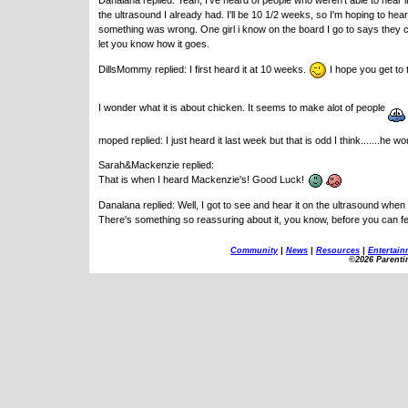
Danalana replied: Yeah, I've heard of people who weren't able to hear it 
the ultrasound I already had. I'll be 10 1/2 weeks, so I'm hoping to hea
something was wrong. One girl i know on the board I go to says they cou
let you know how it goes.
DillsMommy replied: I first heard it at 10 weeks.
I hope you get to 
I wonder what it is about chicken. It seems to make alot of people
moped replied: I just heard it last week but that is odd I think.......he 
Sarah&Mackenzie replied:
That is when I heard Mackenzie's! Good Luck!
Danalana replied: Well, I got to see and hear it on the ultrasound when 
There's something so reassuring about it, you know, before you can f
Community
|
News
|
Resources
|
Entertain
©2026 Parenti