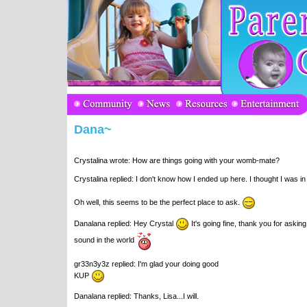
Dana~
Crystalina wrote: How are things going with your womb-mate?
Crystalina replied: I don't know how I ended up here. I thought I was 
Oh well, this seems to be the perfect place to ask.
Danalana replied: Hey Crystal
It's going fine, thank you for asking
sound in the world
gr33n3y3z replied: I'm glad your doing good
KUP
Danalana replied: Thanks, Lisa...I will.