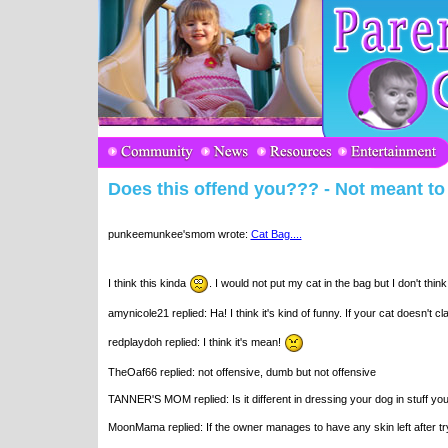
Does this offend you??? - Not meant to s
punkeemunkee'smom wrote:
Cat Bag....
I think this kinda
. I would not put my cat in the bag but I don't think
amynicole21 replied: Ha! I think it's kind of funny. If your cat doesn't
redplaydoh replied: I think it's mean!
TheOaf66 replied: not offensive, dumb but not offensive
TANNER'S MOM replied: Is it different in dressing your dog in stuff y
MoonMama replied: If the owner manages to have any skin left after try