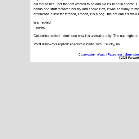
did that to her. I bet that cat wanted to go and hid it's head in shame. 
bands and stuff to watch her try and shake it off, it was so funny to me.
artical was a little far fetched, I mean, it is a bag...the cat can still wa
lisar replied:
I agree.
Celestrina replied: I don't see how it is animal cruelty. The cat might b
My3LilMonkeys replied: Absolutely idiotic, yes. Cruelty, no.
Community
|
News
|
Resources
|
Entertain
©2026 Parenti