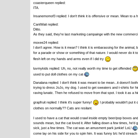
coasterqueen replied:
ITA.
Insanemomof3 replied: I don't think it is offensive or mean. Mean to a
CantWait replied:
Ditto.
As they said, they're last marketing campainge with the new commerc
moxee24 replied:
I don't agree. How is it mean? I think it is embarassing for the animal, 
for a parade or show or something of that nature. I would never do it 
flesh left on my hands and arms even if I did try
luvmykids replied: Uh, no, not really worth my time to get offended
used to put doll clothes on my cat
Danalana replied: I don't think it was meant to be mean...it doesn't bot
trying to dress JoJo, my dog. I used to get sweaters and t-shirts for h
raving lunatic. Then he refused to move from that spot. I took it as a hint
grapfruit replied: I think it's super funny!
I probably wouldn't put it o
clothes on normally?? Cats are resilant.
I used to have a cat that would crawl inside empty beer/pop boxes and T
sounds mean, but the cat loved it. After falling down a few times, he'
sick, just a few times. The cat was an amusment park junkie! LoL!
come lay on his side for you to spin him. It was funny b/c he'd streach 