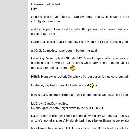
kristy-n-chad replied:
Ditto.
Cece00 replied: Not offensive. Slightly funny, actually. I'd never do it, e
still slightly humorous.
redchief replied: I watched the video that pic was taken from. That's 
out as they sleep.
Calimama replied: I fail to see how it's any different than dressing you
gr33n3y3z replied: nope doesnt bother me at all
Boo&BugsMom replied: Offended?!? Please! I agree with the others abou
catching and throwing fits at the ones who really do harm to animals ins
mentally unstable after this.
Hillbilly Housewife replied: Certainly silly, but certainly not worth an 
kimberley replied: i think it's kinda funny
how is it any different from these weird rich people who have designer 
MyBrownEyedBoy replied:
My thoughts exactly. Right down to the puh-LEASE!!
Kaitlin'smom replied: well not something I woudl try with my cats, they w
or tutu's. not offensive. A bit dumb, but I have better things to worry ab
hopefulmomtobe replied: HA! I think it is histerical! I think all animals 