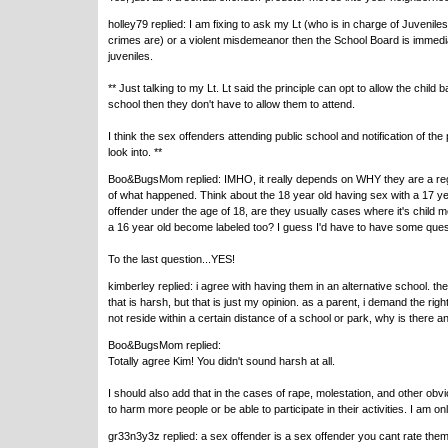
holley79 replied: I am fixing to ask my Lt (who is in charge of Juvenile
crimes are) or a violent misdemeanor then the School Board is immedia
juveniles.
** Just talking to my Lt. Lt said the principle can opt to allow the child b
school then they don't have to allow them to attend.
I think the sex offenders attending public school and notification of th
look into. **
Boo&BugsMom replied: IMHO, it really depends on WHY they are a registe
of what happened. Think about the 18 year old having sex with a 17 year 
offender under the age of 18, are they usually cases where it's child m
a 16 year old become labeled too? I guess I'd have to have some ques
To the last question...YES!
kimberley replied: i agree with having them in an alternative school. th
that is harsh, but that is just my opinion. as a parent, i demand the rig
not reside within a certain distance of a school or park, why is there
Boo&BugsMom replied:
Totally agree Kim! You didn't sound harsh at all.
I should also add that in the cases of rape, molestation, and other ob
to harm more people or be able to participate in their activities. I am 
gr33n3y3z replied: a sex offender is a sex offender you cant rate them 