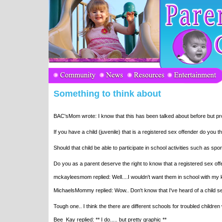
Something to think about
BAC'sMom wrote: I know that this has been talked about before but pro
If you have a child (juvenile) that is a registered sex offender do you 
Should that child be able to participate in school activities such as spo
Do you as a parent deserve the right to know that a registered sex off
mckayleesmom replied: Well....I wouldn't want them in school with my k
MichaelsMommy replied: Wow.. Don't know that I've heard of a child s
Tough one.. I think the there are different schools for troubled children
Bee_Kay replied: ** I do..... but pretty graphic **