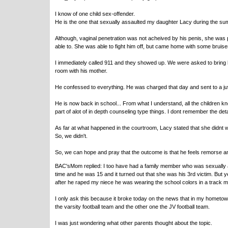
I know of one child sex-offender.
He is the one that sexually assaulted my daughter Lacy during the summ
Although, vaginal penetration was not acheived by his penis, she was p
able to. She was able to fight him off, but came home with some bruise
I immediately called 911 and they showed up. We were asked to bring 
room with his mother.
He confessed to everything. He was charged that day and sent to a juve
He is now back in school... From what I understand, all the children k
part of alot of in depth counseling type things. I dont remember the deta
As far at what happened in the courtroom, Lacy stated that she didnt w
So, we didn't.
So, we can hope and pray that the outcome is that he feels remorse an
BAC'sMom replied: I too have had a family member who was sexually a
time and he was 15 and it turned out that she was his 3rd victim. But ye
after he raped my niece he was wearing the school colors in a track 
I only ask this because it broke today on the news that in my hometown
the varsity football team and the other one the JV football team.
I was just wondering what other parents thought about the topic.