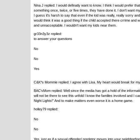
Nina J replied: I would definatly want to know. I think I would prefer t
something once, twice, or five times, they have done it. I don't want 
I guess it's harsh to say that even if the kid was really, really sorry an
would think it was a good thing if the child accepted there crrime and
and unnacceptable. I wouldn't want my kids near them.
gr33n3y3z replied:
to answer your questions
No
No
Yes
C&K*s Mommie replied: I agree with Lisa. My heart would break for my c
BAC'sMom replied: Well since the media has got a hold of the informa
will not be there to see this unfold I know the families involved and I ca
Night Lights!” And to make matters even worse it is a home game.
holley79 replied:
No
No
Yes, just as if a sexual offender/ predetor moves into your neighborho