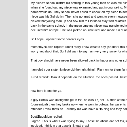
My niece’s school district did nothing to this young man he was still al
when she found out; my niece was examined and put in counseling. My s
police would do. They school never called to check on my niece to see 
niece was his 3rd victim. Then she got mad and went to every newspape
picked that young man up and flew him to Florida to stay with relatives
back in the same school. In the mean time my niece was transferred to 
accused him of rape. She was picked on, ridiculed, and made fun of and
So I hope I opened some parents eyes….
mom2my2cuties replied: i don't really know what to say (so mark this m
worry yet about that. But I did want to say I am very very sorry for w
That boy should have never been allowed back in that or any other scho
I am glad your sister & niece did the right thing!!! Right on for them figh
J-rod replied: i think it depends on the situation. the ones posted i beli
now here is one for ya.
a guy i know was dating this girl in HS. he was 17, her 16. then at the 
(consentual) then they broke up when he went to college. her parents 
offender. i think thats bs....all they did was have a HS fling and they pa
Boo&BugsMom replied:
I agree. This is what I was trying to say. These situations are not fai
involved. I think in that case it IS total crap!