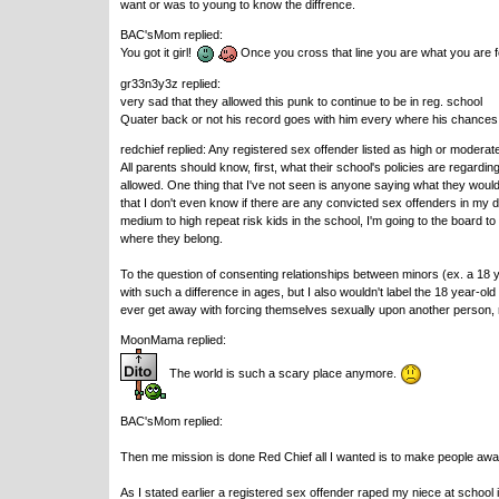
want or was to young to know the diffrence.
BAC'sMom replied:
You got it girl!
Once you cross that line you are what you are f
gr33n3y3z replied:
very sad that they allowed this punk to continue to be in reg. school
Quater back or not his record goes with him every where his chances o
redchief replied: Any registered sex offender listed as high or moderat
All parents should know, first, what their school's policies are regardi
allowed. One thing that I've not seen is anyone saying what they would do
that I don't even know if there are any convicted sex offenders in my da
medium to high repeat risk kids in the school, I'm going to the board to 
where they belong.
To the question of consenting relationships between minors (ex. a 18 ye
with such a difference in ages, but I also wouldn't label the 18 year-old
ever get away with forcing themselves sexually upon another person, r
MoonMama replied:
The world is such a scary place anymore.
BAC'sMom replied:
Then me mission is done Red Chief all I wanted is to make people awa
As I stated earlier a registered sex offender raped my niece at school 