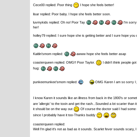
Cece00 replied: Poor thing
I hope she feels better!
lisar replied: Poor baby. I hope she feels better soon.
luvmykids replied: Oh no! Poor Tay
I'm sorry 
her!
holley79 replied: I sure hope she is getting better and I sure hope you do
Kaitlin'smom replied:
awww hope she feels better asap
coasterqueen replied: OMG!! Poor Taylor.
I didn't think people go
hug:
punkeemunkee'smom replied:
OMG Karen I am so sorry I ju
I know Karen it sounds like an illness from back in the 1800's or some
are 'allergic' to the toxin and get the rash...Sounded a lot scarier than
it should be on the way out
Of course the doctor said I had some r
since I probably have it too-Thanks buddy
coasterqueen replied:
Well I'm glad it's not as bad as it sounds. Scarlet fever sounds scary,