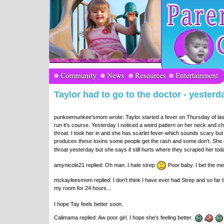
Taylor had to go to the doctor - yesterda
punkeemunkee'smom wrote: Taylor started a fever on Thursday of last w
run it's course. Yesterday I noticed a weird pattern on her neck and ch
throat. I took her in and she has scarlet fever-which sounds scary but i
produces these toxins some people get the rash and some don't. She 
throat yesterday but she says it still hurts where they scraped her to
amynicole21 replied: Oh man. I hate strep
Poor baby. I bet the med
mckayleesmom replied: I don't think I have ever had Strep and so far t
my room for 24 hours...
I hope Tay feels better soon.
Calimama replied: Aw poor girl. I hope she's feeling better.