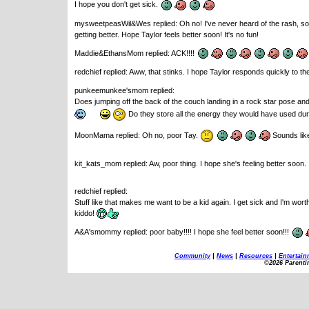
I hope you don't get sick.
mysweetpeasWil&Wes replied: Oh no! I've never heard of the rash, so th
getting better. Hope Taylor feels better soon! It's no fun!
Maddie&EthansMom replied: ACK!!!!
redchief replied: Aww, that stinks. I hope Taylor responds quickly to th
punkeemunkee'smom replied:
Does jumping off the back of the couch landing in a rock star pose a
Do they store all the energy they would have used duri
MoonMama replied: Oh no, poor Tay.
Sounds like 
kit_kats_mom replied: Aw, poor thing. I hope she's feeling better soon.
redchief replied:
Stuff like that makes me want to be a kid again. I get sick and I'm wor
kiddo!
A&A'smommy replied: poor baby!!!! I hope she feel better soon!!!
Community
|
News
|
Resources
|
Entertain
©2026 Parenti