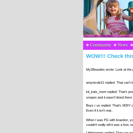
WOW!!! Check this
My2Beauties wrote: Look at the pi
amynicole21 replied: That can't 
kit_kats_mom replied: That's pre
snopes and it wasn't listed there 
Boys r us replied: That's VERY c
Even if it isn't real..
When I was PG with braedon, you 
couldn't really tell it was a foot..n
Littlejojames replied: That can no