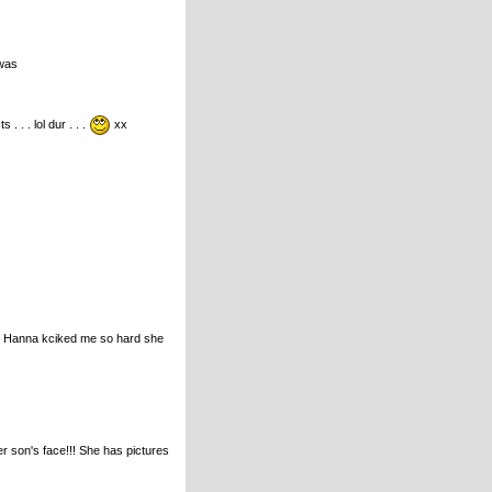
 was
. . . lol dur . . .
xx
ince Hanna kciked me so hard she
r son's face!!! She has pictures