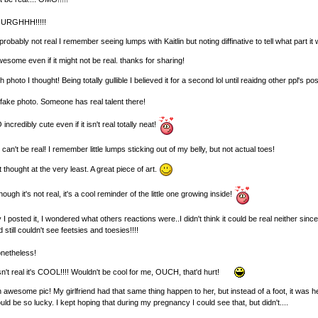
o URGHHH!!!!!
 probably not real I remember seeing lumps with Kaitlin but noting diffinative to tell what part it
wesome even if it might not be real. thanks for sharing!
hoto I thought! Being totally gullible I believed it for a second lol until reaidng other ppl's posts 
fake photo. Someone has real talent there!
redibly cute even if it isn't real totally neat!
t can't be real! I remember little lumps sticking out of my belly, but not actual toes!
t thought at the very least. A great piece of art.
h it's not real, it's a cool reminder of the little one growing inside!
I posted it, I wondered what others reactions were..I didn't think it could be real neither s
ll couldn't see feetsies and toesies!!!!
nonetheless!
sn't real it's COOL!!!! Wouldn't be cool for me, OUCH, that'd hurt!
esome pic! My girlfriend had that same thing happen to her, but instead of a foot, it was he
d be so lucky. I kept hoping that during my pregnancy I could see that, but didn't....