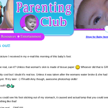
Shop for Baby Ite
 out!
cture I received in my e-mail this morning of this baby's foot:
be real, can it? Unless that woman's skin is made of tissue paper
Whoever did that is GR
tty cool but I doubt it's real too. Unless it was taken after the womans water broke & she ha
yet. I'll try later :-) ITA with Amy though, awesome photoshop skills!
ool!!!
could see his foot sticking out of my stomach, it caused and actual lump that you could se
othing like that!
t be real.... OMG!!!!!