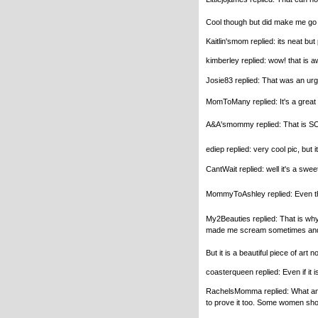
Cool though but did make me g
Kaitlin'smom replied: its neat but
kimberley replied: wow! that is a
Josie83 replied: That was an urgh p
MomToMany replied: It's a great 
A&A'smommy replied: That is SO inc
ediep replied: very cool pic, but i
CantWait replied: well it's a swee
MommyToAshley replied: Even thoug
My2Beauties replied: That is why 
made me scream sometimes and sti
But it is a beautiful piece of art 
coasterqueen replied: Even if it i
RachelsMomma replied: What an aw
to prove it too. Some women shoul