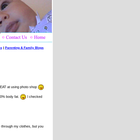
ms
|
Parenting & Family Blogs
EAT at using photo shop
d 0% body fat.
I checked
e through my clothes, but you