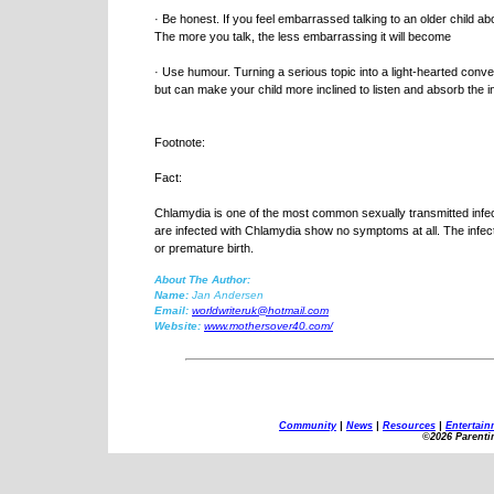
· Be honest. If you feel embarrassed talking to an older child ab
The more you talk, the less embarrassing it will become
· Use humour. Turning a serious topic into a light-hearted co
but can make your child more inclined to listen and absorb the i
Footnote:
Fact:
Chlamydia is one of the most common sexually transmitted inf
are infected with Chlamydia show no symptoms at all. The infecti
or premature birth.
About The Author:
Name:
Jan Andersen
Email:
worldwriteruk@hotmail.com
Website:
www.mothersover40.com/
Community
|
News
|
Resources
|
Entertain
©2026 Parenti