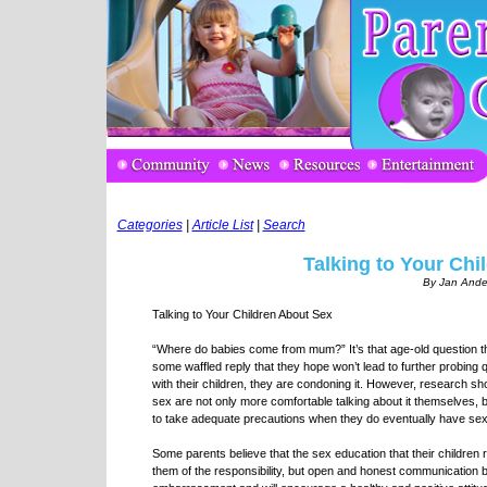
Categories
|
Article List
|
Search
Talking to Your Chi
By Jan Ande
Talking to Your Children About Sex
“Where do babies come from mum?” It’s that age-old question t
some waffled reply that they hope won’t lead to further probing
with their children, they are condoning it. However, research sh
sex are not only more comfortable talking about it themselves, bu
to take adequate precautions when they do eventually have sex
Some parents believe that the sex education that their children
them of the responsibility, but open and honest communication b