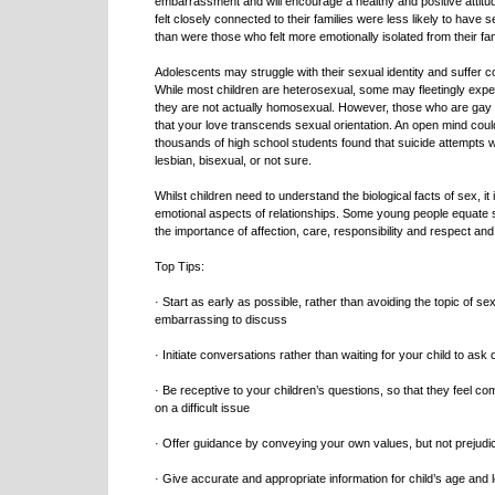
embarrassment and will encourage a healthy and positive attitu
felt closely connected to their families were less likely to have 
than were those who felt more emotionally isolated from their fam
Adolescents may struggle with their sexual identity and suffer c
While most children are heterosexual, some may fleetingly expe
they are not actually homosexual. However, those who are gay 
that your love transcends sexual orientation. An open mind could l
thousands of high school students found that suicide attempt
lesbian, bisexual, or not sure.
Whilst children need to understand the biological facts of sex, it
emotional aspects of relationships. Some young people equate s
the importance of affection, care, responsibility and respect an
Top Tips:
· Start as early as possible, rather than avoiding the topic of s
embarrassing to discuss
· Initiate conversations rather than waiting for your child to ask
· Be receptive to your children’s questions, so that they feel 
on a difficult issue
· Offer guidance by conveying your own values, but not prejudi
· Give accurate and appropriate information for child’s age and 