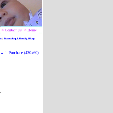
ms
|
Parenting & Family Blogs
.