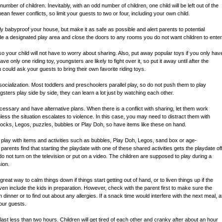
number of children. Inevitably, with an odd number of children, one child will be left out of the
ean fewer conflicts, so limit your guests to two or four, including your own child.
lly babyproof your house, but make it as safe as possible and alert parents to potential
e a designated play area and close the doors to any rooms you do not want children to enter
so your child will not have to worry about sharing. Also, put away popular toys if you only hav
ve only one riding toy, youngsters are likely to fight over it, so put it away until after the
u could ask your guests to bring their own favorite riding toys.
ocialization. Most toddlers and preschoolers parallel play, so do not push them to play
ters play side by side, they can learn a lot just by watching each other.
essary and have alternative plans. When there is a conflict with sharing, let them work
nless the situation escalates to violence. In this case, you may need to distract them with
blocks, Legos, puzzles, bubbles or Play Doh, so have items like these on hand.
play with items and activities such as bubbles, Play Doh, Legos, sand box or age-
rents find that starting the playdate with one of these shared activities gets the playdate of
 do not turn on the television or put on a video. The children are supposed to play during a
sion.
great way to calm things down if things start getting out of hand, or to liven things up if the
en include the kids in preparation. However, check with the parent first to make sure the
th dinner or to find out about any allergies. If a snack time would interfere with the next meal, a
our guests.
 last less than two hours. Children will get tired of each other and cranky after about an hour