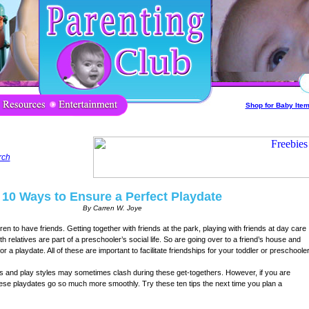
Shop for Baby Ite
rch
10 Ways to Ensure a Perfect Playdate
By Carren W. Joye
dren to have friends. Getting together with friends at the park, playing with friends at day care
ith relatives are part of a preschooler’s social life. So are going over to a friend’s house and
for a playdate. All of these are important to facilitate friendships for your toddler or preschooler
ies and play styles may sometimes clash during these get-togethers. However, if you are
ese playdates go so much more smoothly. Try these ten tips the next time you plan a