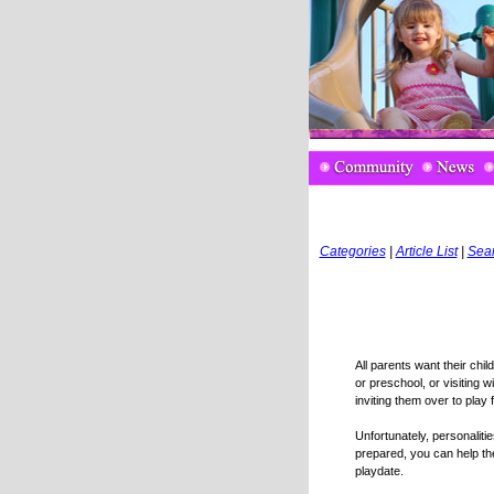
Categories
|
Article List
|
Sea
All parents want their chil
or preschool, or visiting w
inviting them over to play 
Unfortunately, personalit
prepared, you can help th
playdate.