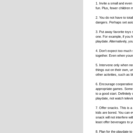
1. Invite a small and even 
fun. Plus, fewer children m
2. You do not have to tota
dangers. Perhaps set asid
3. Put away favorite toys 
one. For example, if you ha
playdate. Alternatively, yo
4. Don’t expect too much s
together. Even when youngs
5. Intervene only when nec
things out on their own, u
other activities, such as 
6. Encourage cooperative 
appropriate games. Some pa
to a good start. Definitely
playdate, not watch televi
7. Offer snacks. This is a 
kids are bored. You can ev
snack will not interfere wi
least offer beverages to y
8. Plan for the playdate to