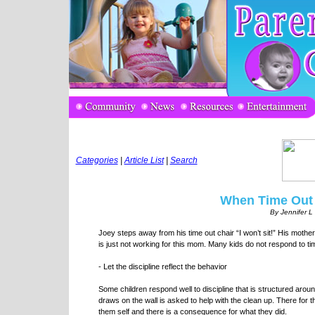
Categories
|
Article List
|
Search
When Time Out 
By Jennifer 
Joey steps away from his time out chair “I won’t sit!” His mother
is just not working for this mom. Many kids do not respond to t
- Let the discipline reflect the behavior
Some children respond well to discipline that is structured aroun
draws on the wall is asked to help with the clean up. There for 
them self and there is a consequence for what they did.