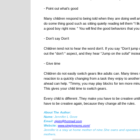
- Point out what’s good
Many children respond to being told when they are doing well and
do some thing good such as sitting quietly reading tell them “I li
a good boy right now. ” You will find the good behaviors that you
- Don’t say Don’t
Children tend not to hear the word don’t. If you say “Don’t jump o
out the “don’t “ aspect, and they hear “Jump on the sofa!” instead
- Give time
Children do not easily switch gears like adults can. Many times 
reaction to a quickly changing from a task they enjoy to anothe
ahead can help. “Timmy, you may play blocks for ten more minut
This gives your child time to switch gears.
Every child is different .They make you have to be creative unti
have to be creative again, because they change all the rules.
About The Author:
Name:
Jennifer L Gove
Email:
zjgim@hotmail.com
Website:
www.simplymoms.com/
Jennifer is a stay at home mother of nine.She owns and operates h
mothers.