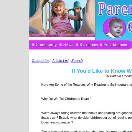
Categories
|
Article List
|
Search
If You'd Like to Know 
By Barbara Freedm
Here Are Some of the Reasons Why Reading Is So Important fo
Why Do We Tell Children to Read ?
We're always telling children that books and reading are good f
that's true ? Exactly what do older children get out of reading 
Does reading matter ?
The purpose of this article is to say that, yes, it's true, reading