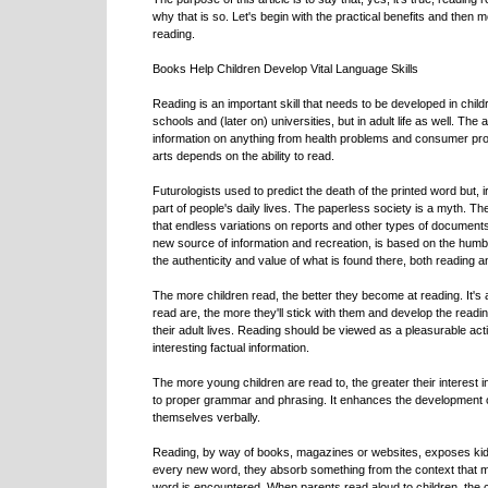
why that is so. Let's begin with the practical benefits and then mo
reading.
Books Help Children Develop Vital Language Skills
Reading is an important skill that needs to be developed in childr
schools and (later on) universities, but in adult life as well. The 
information on anything from health problems and consumer pro
arts depends on the ability to read.
Futurologists used to predict the death of the printed word but,
part of people's daily lives. The paperless society is a myth. 
that endless variations on reports and other types of documents
new source of information and recreation, is based on the humble
the authenticity and value of what is found there, both reading an
The more children read, the better they become at reading. It's 
read are, the more they'll stick with them and develop the reading 
their adult lives. Reading should be viewed as a pleasurable acti
interesting factual information.
The more young children are read to, the greater their interest
to proper grammar and phrasing. It enhances the development of 
themselves verbally.
Reading, by way of books, magazines or websites, exposes kid
every new word, they absorb something from the context that ma
word is encountered. When parents read aloud to children, the c