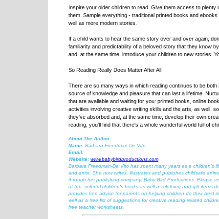
Inspire your older children to read. Give them access to plenty of
them. Sample everything - traditional printed books and ebooks on
well as more modern stories.
If a child wants to hear the same story over and over again, don
familiarity and predictability of a beloved story that they know b
and, at the same time, introduce your children to new stories. Y
So Reading Really Does Matter After All
There are so many ways in which reading continues to be both a v
source of knowledge and pleasure that can last a lifetime. Nurtur
that are available and waiting for you: printed books, online b
activities involving creative writing skills and the arts, as well,
they've absorbed and, at the same time, develop their own creat
reading, you'll find that there's a whole wonderful world full of c
About The Author:
Name:
Barbara Freedman-De Vito
Email:
Website:
www.babybirdproductions.com
Barbara Freedman-De Vito has spent many years as a children's libra
and artist. She now writes, illustrates and publishes childsafe anima
through her publishing company, Baby Bird Productions. Please vis
of fun, colorful children's books as well as clothing and gift items d
provides free advice for parents on helping children do their best in
well as a free list of suggestions for creative reading related childr
free teacher worksheets.