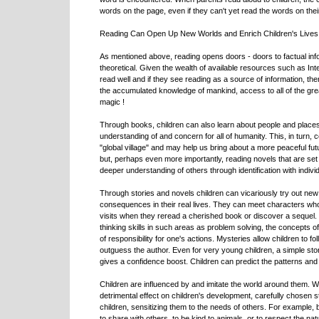
words on the page, even if they can't yet read the words on the
Reading Can Open Up New Worlds and Enrich Children's Lives
As mentioned above, reading opens doors - doors to factual info
theoretical. Given the wealth of available resources such as Inte
read well and if they see reading as a source of information, then 
the accumulated knowledge of mankind, access to all of the great
magic !
Through books, children can also learn about people and places 
understanding of and concern for all of humanity. This, in turn, c
"global village" and may help us bring about a more peaceful fu
but, perhaps even more importantly, reading novels that are set 
deeper understanding of others through identification with individ
Through stories and novels children can vicariously try out ne
consequences in their real lives. They can meet characters who t
visits when they reread a cherished book or discover a sequel. Bo
thinking skills in such areas as problem solving, the concepts o
of responsibility for one's actions. Mysteries allow children to fol
outguess the author. Even for very young children, a simple story
gives a confidence boost. Children can predict the patterns and 
Children are influenced by and imitate the world around them. W
detrimental effect on children's development, carefully chosen 
children, sensitizing them to the needs of others. For example
to share with others, to be kind to animals, or to respect the na