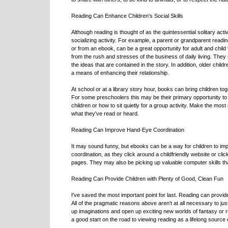
Reading Can Enhance Children's Social Skills
Although reading is thought of as the quintessential solitary act
socializing activity. For example, a parent or grandparent readin
or from an ebook, can be a great opportunity for adult and child
from the rush and stresses of the business of daily living. They
the ideas that are contained in the story. In addition, older ch
a means of enhancing their relationship.
At school or at a library story hour, books can bring children t
For some preschoolers this may be their primary opportunity to
children or how to sit quietly for a group activity. Make the most
what they've read or heard.
Reading Can Improve Hand-Eye Coordination
It may sound funny, but ebooks can be a way for children to impr
coordination, as they click around a childfriendly website or cl
pages. They may also be picking up valuable computer skills that t
Reading Can Provide Children with Plenty of Good, Clean Fun
I've saved the most important point for last. Reading can provid
All of the pragmatic reasons above aren't at all necessary to justi
up imaginations and open up exciting new worlds of fantasy or r
a good start on the road to viewing reading as a lifelong source