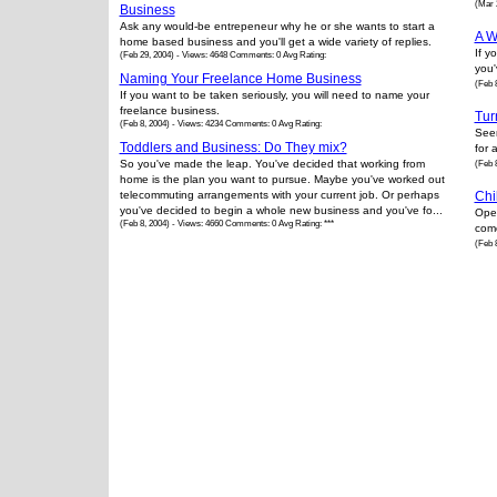
(Mar 
Business
Ask any would-be entrepeneur why he or she wants to start a
A W
home based business and you'll get a wide variety of replies.
If y
(Feb 29, 2004) - Views: 4648 Comments: 0 Avg Rating:
you'
Naming Your Freelance Home Business
(Feb 
If you want to be taken seriously, you will need to name your
freelance business.
Tur
(Feb 8, 2004) - Views: 4234 Comments: 0 Avg Rating:
Seem
Toddlers and Business: Do They mix?
for 
So you've made the leap. You've decided that working from
(Feb 
home is the plan you want to pursue. Maybe you've worked out
telecommuting arrangements with your current job. Or perhaps
Chi
you've decided to begin a whole new business and you've fo...
Oper
(Feb 8, 2004) - Views: 4660 Comments: 0 Avg Rating: ***
come
(Feb 