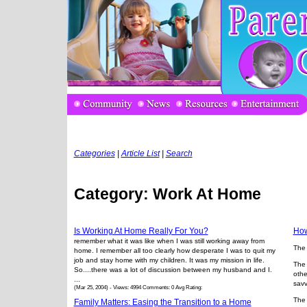
Categories
|
Article List
|
Search
Category: Work At Home
Is Working At Home Really For You?
How
remember what it was like when I was still working away from
The 
home. I remember all too clearly how desperate I was to quit my
job and stay home with my children. It was my mission in life.
The 
So....there was a lot of discussion between my husband and I.
othe
...
savv
(Mar 25, 2004) - Views: 4994 Comments: 0 Avg Rating:
The 
Family Matters: Easing the Transition to a Home