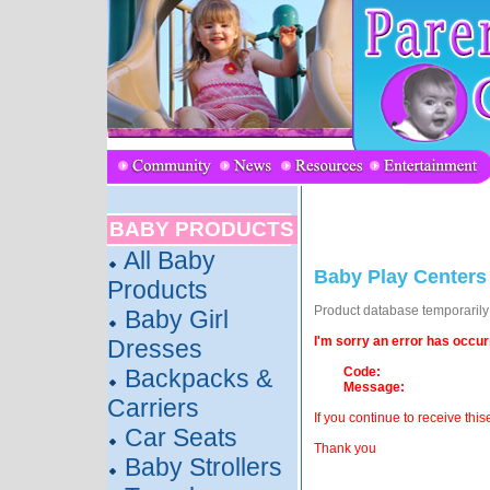
BABY PRODUCTS
All Baby
Baby Play Centers
Products
Product database temporarily o
Baby Girl
I'm sorry an error has occur
Dresses
Backpacks &
Code:
Message:
Carriers
If you continue to receive this
Car Seats
Thank you
Baby Strollers