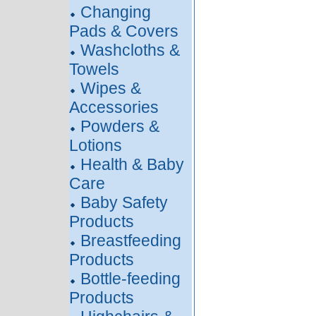
Changing
Pads & Covers
Washcloths &
Towels
Wipes &
Accessories
Powders &
Lotions
Health & Baby
Care
Baby Safety
Products
Breastfeeding
Products
Bottle-feeding
Products