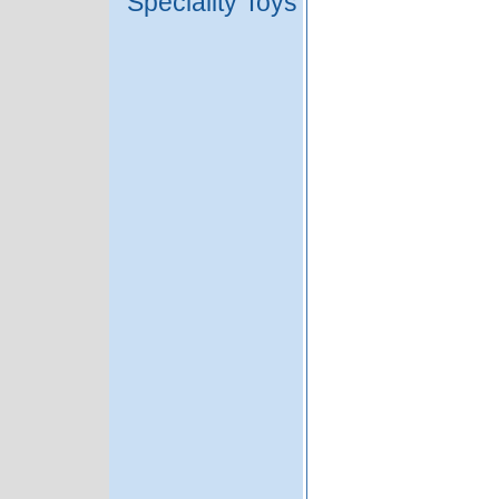
Speciality Toys