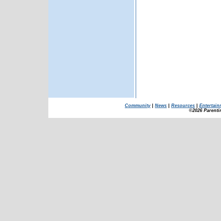
Community
|
News
|
Resources
|
Entertain
©2026 Parenti