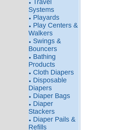
Travel
Systems
Playards
Play Centers &
Walkers
Swings &
Bouncers
Bathing
Products
Cloth Diapers
Disposable
Diapers
Diaper Bags
Diaper
Stackers
Diaper Pails &
Refills