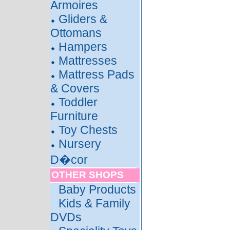
Armoires
Gliders &
Ottomans
Hampers
Mattresses
Mattress Pads
& Covers
Toddler
Furniture
Toy Chests
Nursery
D�cor
OTHER SHOPS
Baby Products
Kids & Family
DVDs