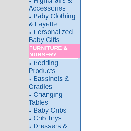
Highchairs &
Accessories
Baby Clothing
& Layette
Personalized
Baby Gifts
FURNITURE &
NURSERY
Bedding
Products
Bassinets &
Cradles
Changing
Tables
Baby Cribs
Crib Toys
Dressers &