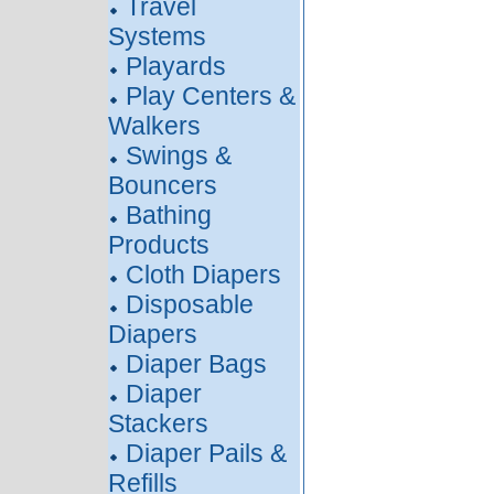
Travel
Systems
Playards
Play Centers &
Walkers
Swings &
Bouncers
Bathing
Products
Cloth Diapers
Disposable
Diapers
Diaper Bags
Diaper
Stackers
Diaper Pails &
Refills