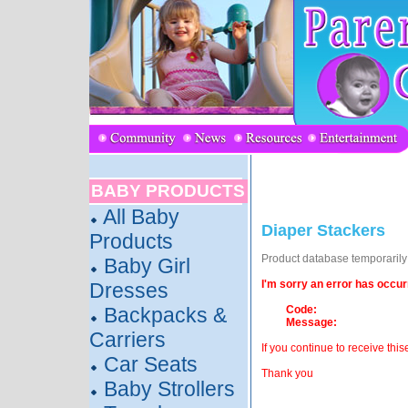
BABY PRODUCTS
All Baby
Diaper Stackers
Products
Product database temporarily o
Baby Girl
I'm sorry an error has occur
Dresses
Backpacks &
Code:
Message:
Carriers
If you continue to receive this
Car Seats
Thank you
Baby Strollers