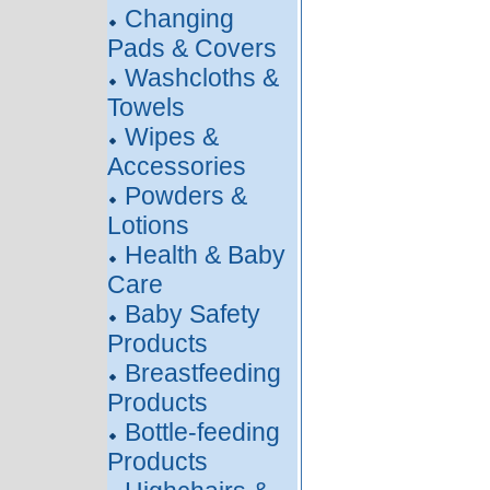
Changing
Pads & Covers
Washcloths &
Towels
Wipes &
Accessories
Powders &
Lotions
Health & Baby
Care
Baby Safety
Products
Breastfeeding
Products
Bottle-feeding
Products