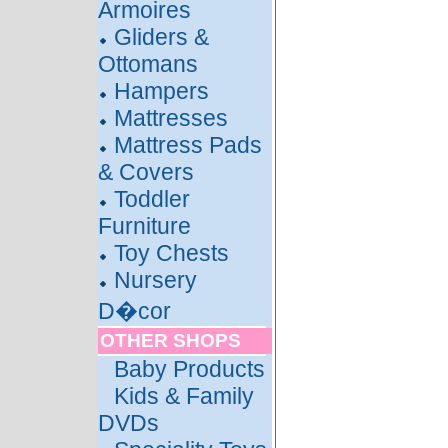
Armoires
Gliders &
Ottomans
Hampers
Mattresses
Mattress Pads
& Covers
Toddler
Furniture
Toy Chests
Nursery
D�cor
OTHER SHOPS
Baby Products
Kids & Family
DVDs