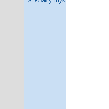
Speciality Toys