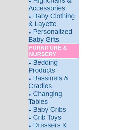
Highchairs &
Accessories
Baby Clothing
& Layette
Personalized
Baby Gifts
FURNITURE &
NURSERY
Bedding
Products
Bassinets &
Cradles
Changing
Tables
Baby Cribs
Crib Toys
Dressers &