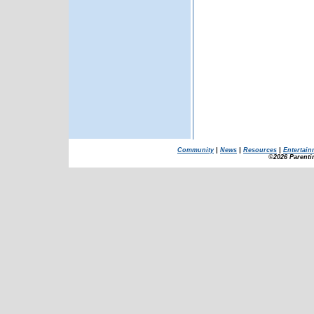
Community
|
News
|
Resources
|
Entertain
©2026 Parenti