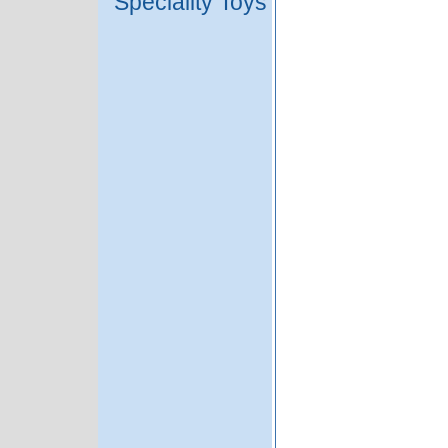
Speciality Toys