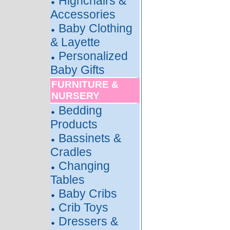
Highchairs &
Accessories
Baby Clothing
& Layette
Personalized
Baby Gifts
FURNITURE &
NURSERY
Bedding
Products
Bassinets &
Cradles
Changing
Tables
Baby Cribs
Crib Toys
Dressers &