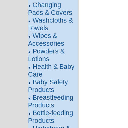
Changing
Pads & Covers
Washcloths &
Towels
Wipes &
Accessories
Powders &
Lotions
Health & Baby
Care
Baby Safety
Products
Breastfeeding
Products
Bottle-feeding
Products