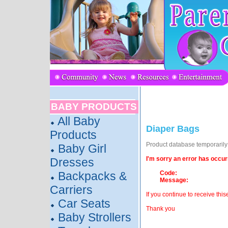
BABY PRODUCTS
All Baby
Diaper Bags
Products
Product database temporarily o
Baby Girl
I'm sorry an error has occur
Dresses
Backpacks &
Code:
Message:
Carriers
If you continue to receive this
Car Seats
Thank you
Baby Strollers