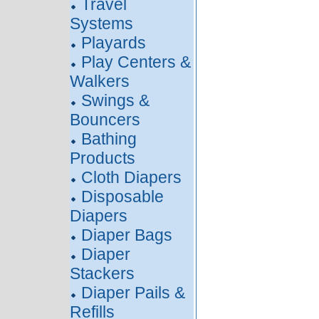
Travel
Systems
Playards
Play Centers &
Walkers
Swings &
Bouncers
Bathing
Products
Cloth Diapers
Disposable
Diapers
Diaper Bags
Diaper
Stackers
Diaper Pails &
Refills