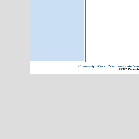
Community
|
News
|
Resources
|
Entertain
©2026 Parenti