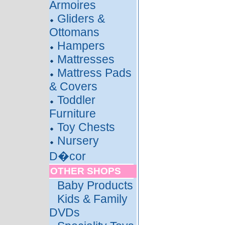
Armoires
Gliders &
Ottomans
Hampers
Mattresses
Mattress Pads
& Covers
Toddler
Furniture
Toy Chests
Nursery
D�cor
OTHER SHOPS
Baby Products
Kids & Family
DVDs