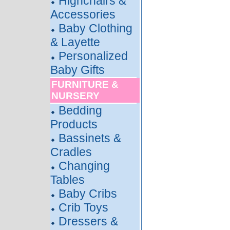
Highchairs &
Accessories
Baby Clothing
& Layette
Personalized
Baby Gifts
FURNITURE &
NURSERY
Bedding
Products
Bassinets &
Cradles
Changing
Tables
Baby Cribs
Crib Toys
Dressers &