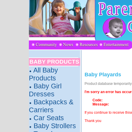
BABY PRODUCTS
All Baby
Baby Playards
Products
Product database temporarily o
Baby Girl
I'm sorry an error has occur
Dresses
Backpacks &
Code:
Message:
Carriers
If you continue to receive this
Car Seats
Thank you
Baby Strollers