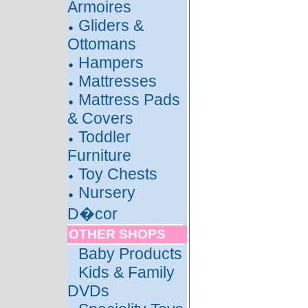
Armoires
Gliders &
Ottomans
Hampers
Mattresses
Mattress Pads
& Covers
Toddler
Furniture
Toy Chests
Nursery
D�cor
OTHER SHOPS
Baby Products
Kids & Family
DVDs