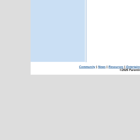
Community
|
News
|
Resources
|
Entertain
©2026 Parenti