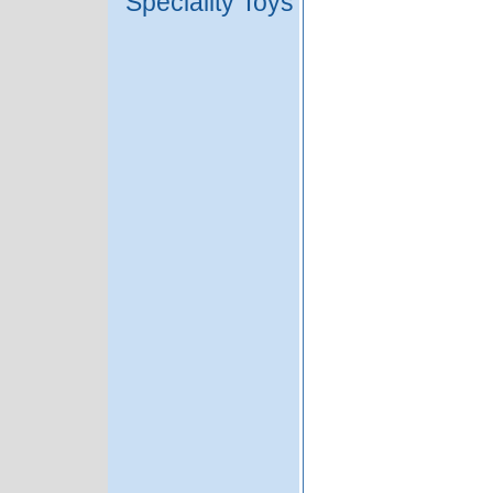
Speciality Toys