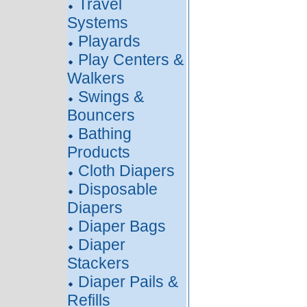
Travel
Systems
Playards
Play Centers &
Walkers
Swings &
Bouncers
Bathing
Products
Cloth Diapers
Disposable
Diapers
Diaper Bags
Diaper
Stackers
Diaper Pails &
Refills