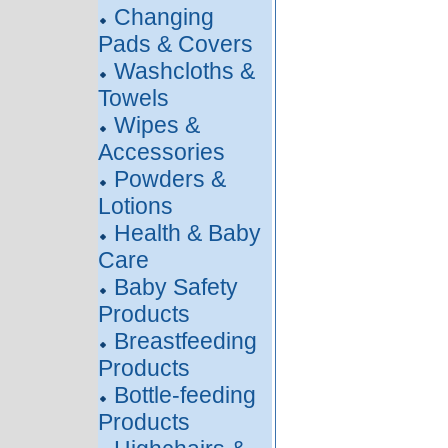
Changing
Pads & Covers
Washcloths &
Towels
Wipes &
Accessories
Powders &
Lotions
Health & Baby
Care
Baby Safety
Products
Breastfeeding
Products
Bottle-feeding
Products