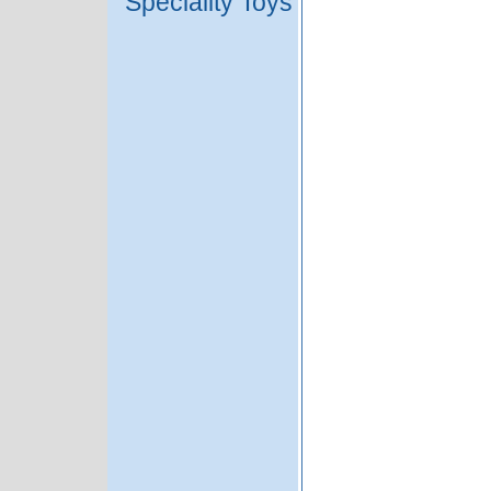
Speciality Toys