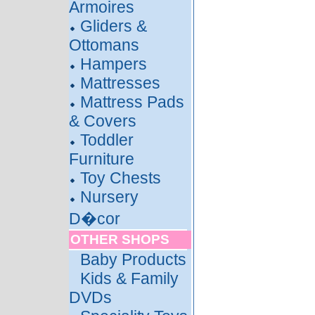
Armoires
Gliders &
Ottomans
Hampers
Mattresses
Mattress Pads
& Covers
Toddler
Furniture
Toy Chests
Nursery
D�cor
OTHER SHOPS
Baby Products
Kids & Family
DVDs