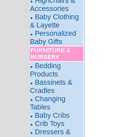
Highchairs &
Accessories
Baby Clothing
& Layette
Personalized
Baby Gifts
FURNITURE &
NURSERY
Bedding
Products
Bassinets &
Cradles
Changing
Tables
Baby Cribs
Crib Toys
Dressers &