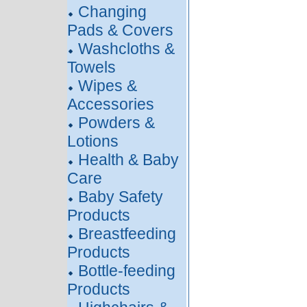
Changing
Pads & Covers
Washcloths &
Towels
Wipes &
Accessories
Powders &
Lotions
Health & Baby
Care
Baby Safety
Products
Breastfeeding
Products
Bottle-feeding
Products