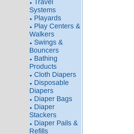
Travel
Systems
Playards
Play Centers &
Walkers
Swings &
Bouncers
Bathing
Products
Cloth Diapers
Disposable
Diapers
Diaper Bags
Diaper
Stackers
Diaper Pails &
Refills