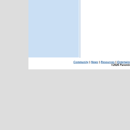
Community
|
News
|
Resources
|
Entertain
©2026 Parenti