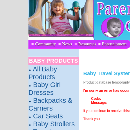
BABY PRODUCTS
All Baby
Baby Travel Syste
Products
Product database temporarily o
Baby Girl
I'm sorry an error has occur
Dresses
Backpacks &
Code:
Message:
Carriers
If you continue to receive this
Car Seats
Thank you
Baby Strollers