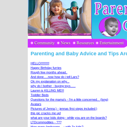
Parenting and Baby Advice and Tips Ar
HELLO!!!!!!!!!!
Happy Birthday furries
Rough few months ahead..
And done.....now how do i tell Lars?
Ok my explanation on why...
why do I bother - buying toys......
Lauren is KILLING ME!!!
Toddler Beds
Questions for the mama's - I'm a little concerned... (long)
Avatars
Pictures of Jenna:) - jennas first steps included:)
this pic cracks me up!
what are your kids doing - while you are on the boards?
LTDcommodities - ???
How many bedrooms... - with 3+ kids?