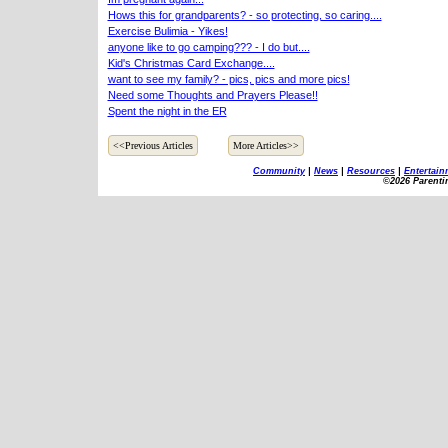
Hows this for grandparents? - so protecting, so caring....
Exercise Bulimia - Yikes!
anyone like to go camping??? - I do but....
Kid's Christmas Card Exchange....
want to see my family? - pics, pics and more pics!
Need some Thoughts and Prayers Please!!
Spent the night in the ER
<<Previous Articles
More Articles>>
Community
|
News
|
Resources
|
Entertain
©2026 Parenti