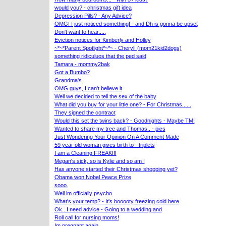
would you? - christmas gift idea
Depression Pills? - Any Advice?
OMG! I just noticed something! - and Dh is gonna be upset
Don't want to hear.....
Eviction notices for Kimberly and Holley
~*~*Parent Spotlight*~*~ - Cheryl! (mom21kid2dogs)
something ridiculuos that the ped said
Tamara - mommy2bak
Got a Bumbo?
Grandma's
OMG guys, I can't believe it
Well we decided to tell the sex of the baby
What did you buy for your little one? - For Christmas......
They signed the contract
Would this set the twins back? - Goodnights - Maybe TMI
Wanted to share my tree and Thomas.. - pics
Just Wondering Your Opinion On A Comment Made
59 year old woman gives birth to - triplets
I am a Cleaning FREAK!!!
Megan's sick, so is Kylie and so am I
Has anyone started their Christmas shopping yet?
Obama won Nobel Peace Prize
sooo.
Well im officially psycho
What's your temp? - It's booooty freezing cold here
Ok.. I need advice - Going to a wedding and
Roll call for nursing moms!
Im pregnant again...